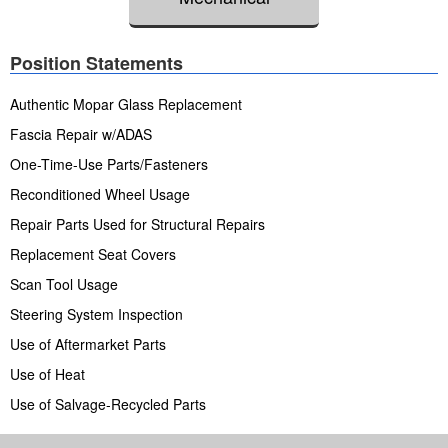
Position Statements
Authentic Mopar Glass Replacement
Fascia Repair w/ADAS
One-Time-Use Parts/Fasteners
Reconditioned Wheel Usage
Repair Parts Used for Structural Repairs
Replacement Seat Covers
Scan Tool Usage
Steering System Inspection
Use of Aftermarket Parts
Use of Heat
Use of Salvage-Recycled Parts