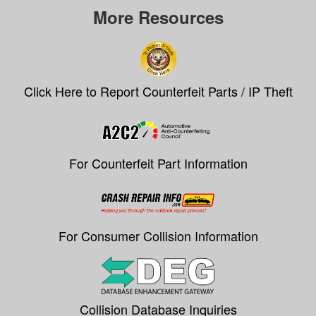
More Resources
Click Here to Report Counterfeit Parts / IP Theft
For Counterfeit Part Information
For Consumer Collision Information
Collision Database Inquiries