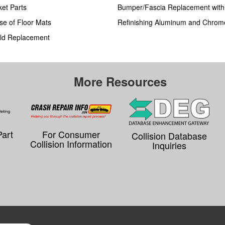
ket Parts
Bumper/Fascia Replacement wit
se of Floor Mats
Refinishing Aluminum and Chrom
ld Replacement
More Resources
Part
For Consumer
Collision Database
Collision Information
Inquiries