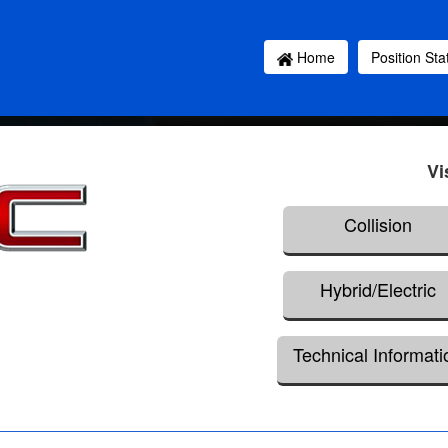
Home
Position St
Vi
Collision
Hybrid/Electric
Technical Informati