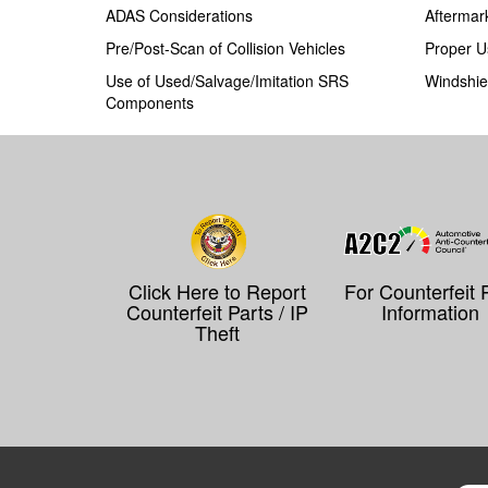
ADAS Considerations
Aftermar
Pre/Post-Scan of Collision Vehicles
Proper U
Use of Used/Salvage/Imitation SRS
Windshie
Components
Click Here to Report
For Counterfeit 
Counterfeit Parts / IP
Information
Theft