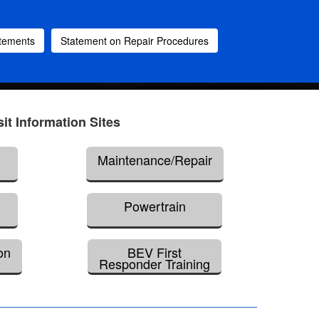
atements
Statement on Repair Procedures
sit Information Sites
Maintenance/Repair
Powertrain
on
BEV First
Responder Training