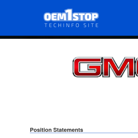
Skip
to
main
content
Position Statements