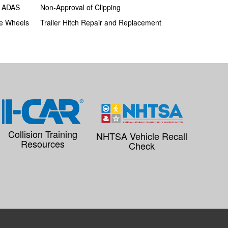
h ADAS
Non-Approval of Clipping
e Wheels
Trailer Hitch Repair and Replacement
Collision Training
NHTSA Vehicle Recall
Resources
Check