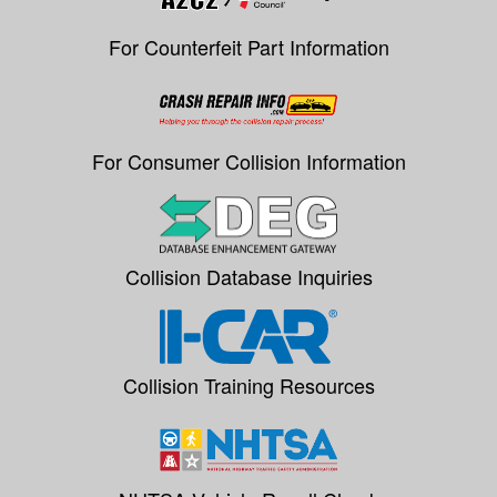
For Counterfeit Part Information
For Consumer Collision Information
Collision Database Inquiries
Collision Training Resources