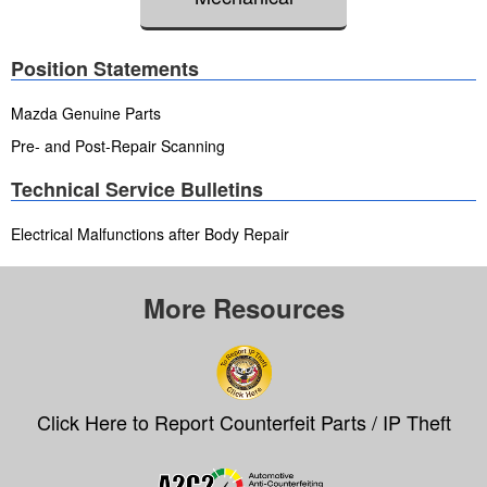
Position Statements
Mazda Genuine Parts
Pre- and Post-Repair Scanning
Technical Service Bulletins
Electrical Malfunctions after Body Repair
More Resources
Click Here to Report Counterfeit Parts / IP Theft