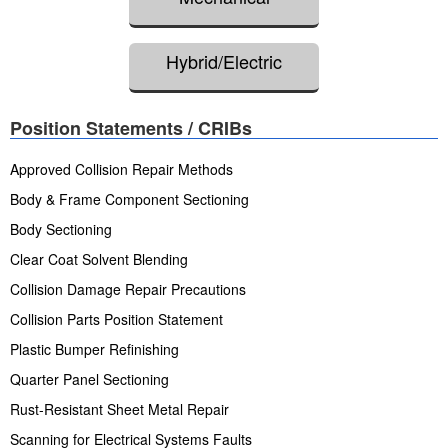
Hybrid/Electric
Position Statements / CRIBs
Approved Collision Repair Methods
Body & Frame Component Sectioning
Body Sectioning
Clear Coat Solvent Blending
Collision Damage Repair Precautions
Collision Parts Position Statement
Plastic Bumper Refinishing
Quarter Panel Sectioning
Rust-Resistant Sheet Metal Repair
Scanning for Electrical Systems Faults