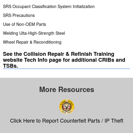
SRS Occupant Classification System Initialization
SRS Precautions
Use of Non-OEM Parts
Welding Ulta-High-Strength Steel
Wheel Repair & Reconditioning
See the Collision Repair & Refinish Training
website Tech Info page for additional CRIBs and
TSBs.
More Resources
Click Here to Report Counterfeit Parts / IP Theft