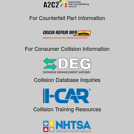
For Counterfeit Part Information
For Consumer Collision Information
Collision Database Inquiries
Collision Training Resources