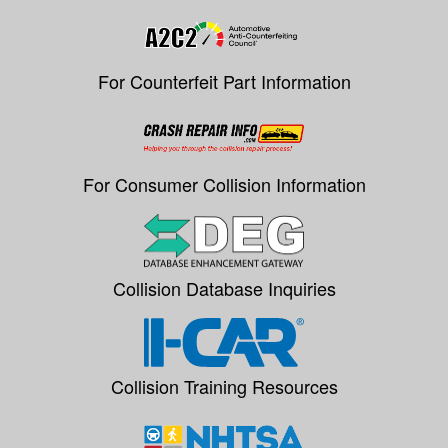
For Counterfeit Part Information
For Consumer Collision Information
Collision Database Inquiries
Collision Training Resources