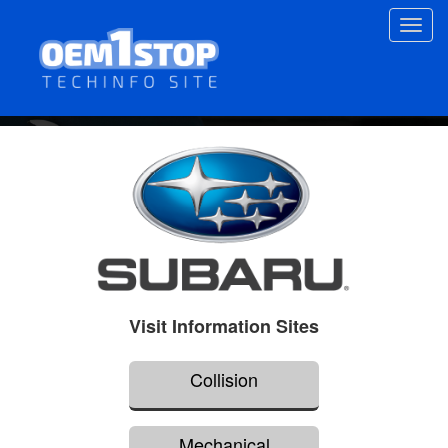
Skip
Toggl
to
navig
main
content
Visit Information Sites
Collision
Mechanical