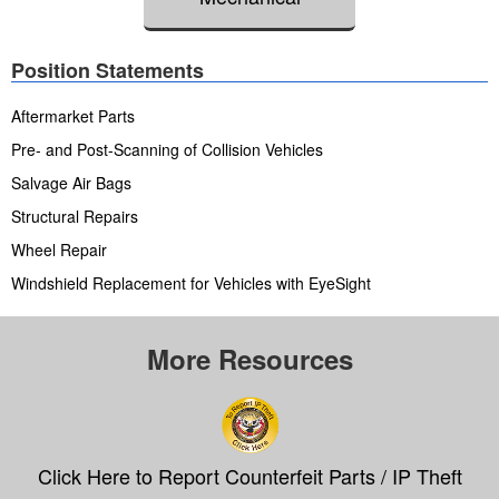
Position Statements
Aftermarket Parts
Pre- and Post-Scanning of Collision Vehicles
Salvage Air Bags
Structural Repairs
Wheel Repair
Windshield Replacement for Vehicles with EyeSight
More Resources
Click Here to Report Counterfeit Parts / IP Theft